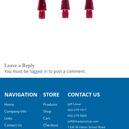
Leave a Reply
You must be
logged in
to post a comment.
NAVIGATION
STORE
CONTACT US
Home
Products
Jeff Loisel
602-279-1917
Company Info
Shop
602-279-5660
Links
Cart
jeff@thedartshop.com
Contact Us
Checkout
1336 W Indian School Road