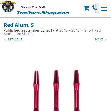
Shoot The Bull
TheDartShop.com
Red Alum. S
Published
September 22, 2017
at
2048 × 2048
in
Short Red
Aluminum Shafts
.
← Previous
Next →