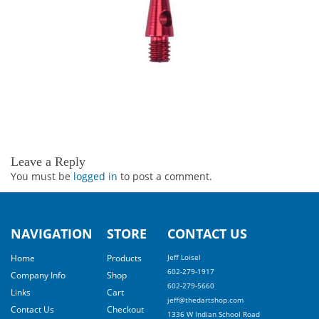
Leave a Reply
You must be
logged in
to post a comment.
NAVIGATION
STORE
CONTACT US
Home
Products
Jeff Loisel
602-279-1917
Company Info
Shop
602-279-5660
Links
Cart
jeff@thedartshop.com
Contact Us
Checkout
1336 W Indian School Road