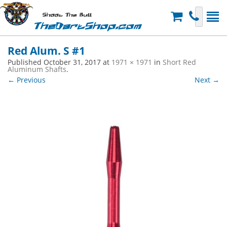
Shoot The Bull
TheDartShop.com
Red Alum. S #1
Published
October 31, 2017
at
1971 × 1971
in
Short Red
Aluminum Shafts
.
← Previous
Next →