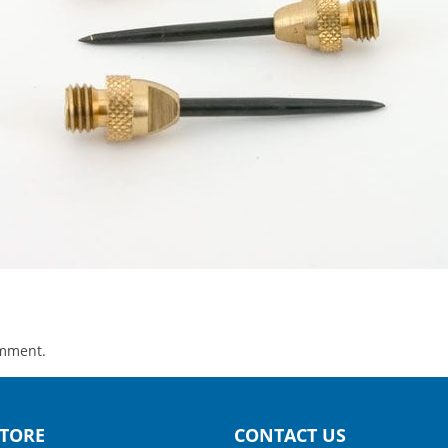
omment.
TORE
CONTACT US