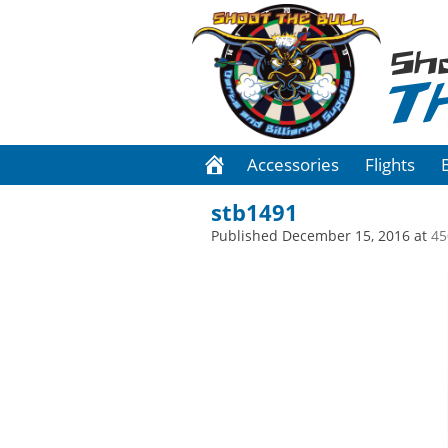
Sh
T
Accessories
Flights
stb1491
Published
December 15, 2016
at
45