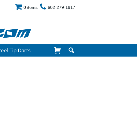
0 items
602-279-1917
com
teel Tip Darts