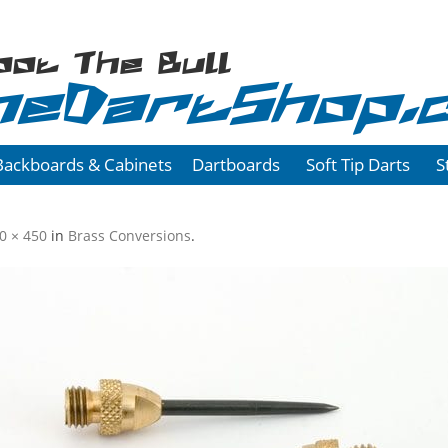
oot The Bull
heDartShop.
Backboards & Cabinets
Dartboards
Soft Tip Darts
S
0 × 450
in
Brass Conversions
.