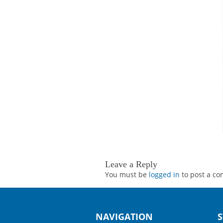
Leave a Reply
You must be
logged in
to post a c
NAVIGATION
S