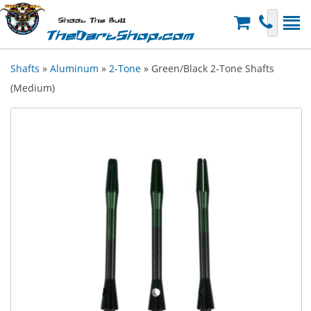
Shoot The Bull
TheDartShop.com
Shafts
»
Aluminum
»
2-Tone
» Green/Black 2-Tone Shafts
(Medium)