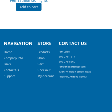
Pen-Tathlon std flights
Add to cart
NAVIGATION
STORE
CONTACT US
Home
Products
Jeff Loisel
602-279-1917
Company Info
Shop
602-279-5660
Links
Cart
jeff@thedartshop.com
Contact Us
Checkout
1336 W Indian School Road
Support
My Account
Phoenix, Arizona 85013