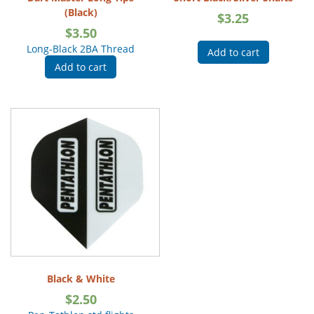
(Black)
$
3.25
$
3.50
Long-Black 2BA Thread
Add to cart
Add to cart
Black & White
$
2.50