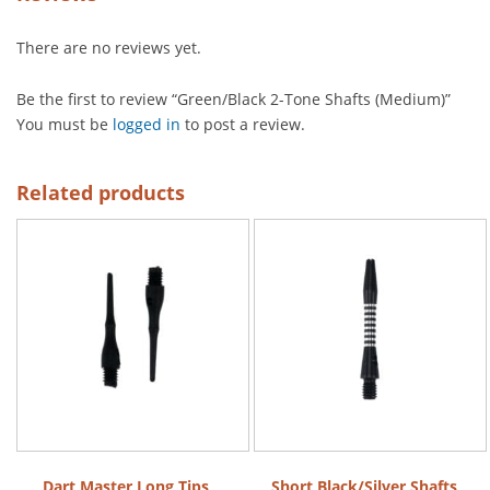
There are no reviews yet.
Be the first to review “Green/Black 2-Tone Shafts (Medium)”
You must be
logged in
to post a review.
Related products
Dart Master Long Tips
Short Black/Silver Shafts