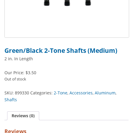
Green/Black 2-Tone Shafts (Medium)
2 in. In Length
Our Price:
$
3.50
Out of stock
SKU:
899330
Categories:
2-Tone
,
Accessories
,
Aluminum
,
Shafts
Reviews (0)
Reviews