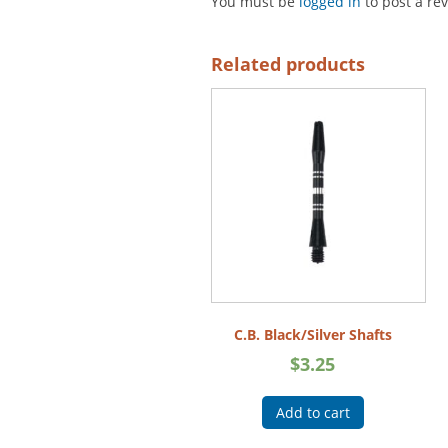
You must be
logged in
to post a re
Related products
C.B. Black/Silver Shafts
$
3.25
Add to cart