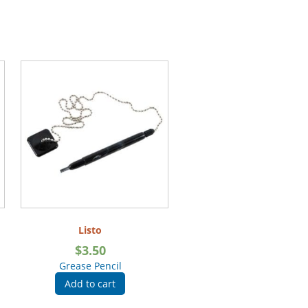
Listo
$
3.50
Grease Pencil
Add to cart