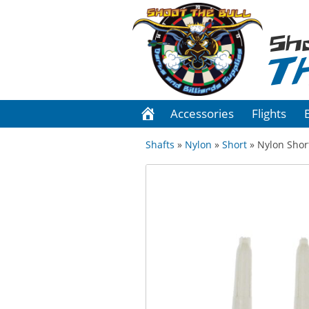
Sh
T
Accessories
Flights
Shafts
»
Nylon
»
Short
» Nylon Short