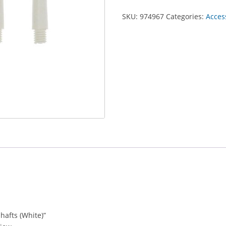
SKU:
974967
Categories:
Acces
Shafts (White)”