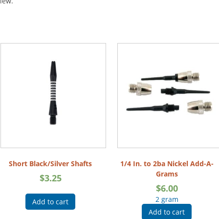
view.
Short Black/Silver Shafts
1/4 In. to 2ba Nickel Add-A-
Grams
$
3.25
$
6.00
2 gram
Add to cart
Add to cart