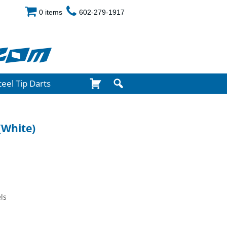
0 items
602-279-1917
com
teel Tip Darts
(White)
ls