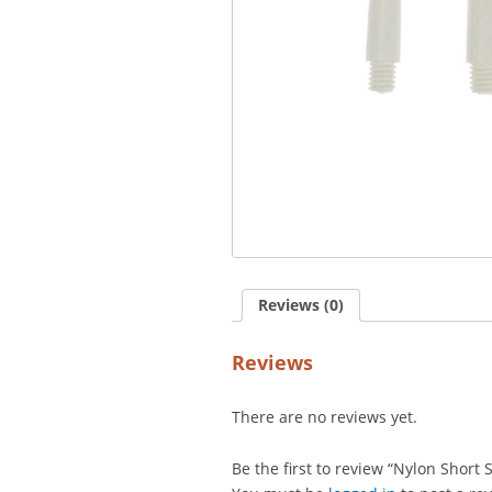
Reviews (0)
Reviews
There are no reviews yet.
Be the first to review “Nylon Short 