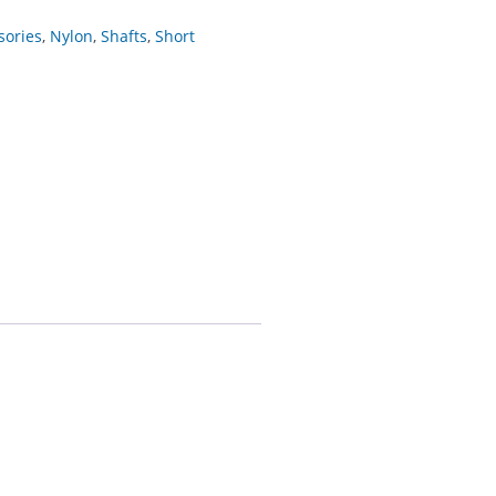
sories
,
Nylon
,
Shafts
,
Short