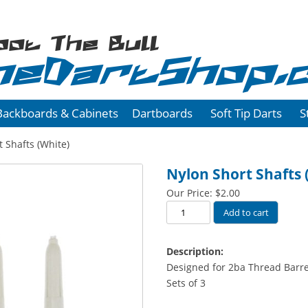
oot The Bull
heDartShop.
Backboards & Cabinets
Dartboards
Soft Tip Darts
S
 Shafts (White)
Nylon Short Shafts 
Our Price:
$
2.00
Nylon
Add to cart
Short
Shafts
Description:
(White)
Designed for 2ba Thread Barre
quantity
Sets of 3