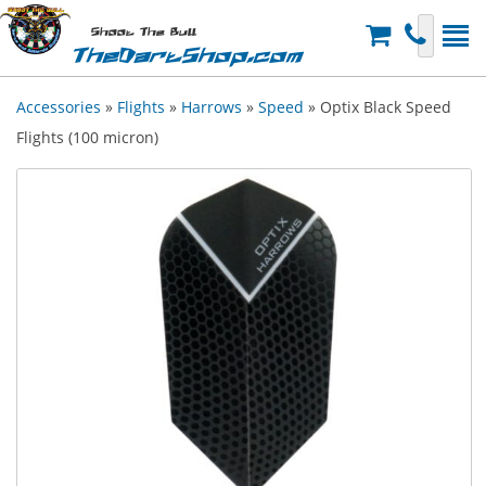
Shoot The Bull
TheDartShop.com
Accessories
»
Flights
»
Harrows
»
Speed
» Optix Black Speed
Flights (100 micron)