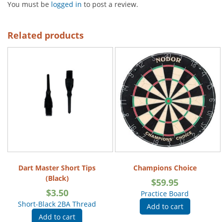
You must be
logged in
to post a review.
Related products
Dart Master Short Tips
Champions Choice
(Black)
$
59.95
$
3.50
Practice Board
Short-Black 2BA Thread
Add to cart
Add to cart