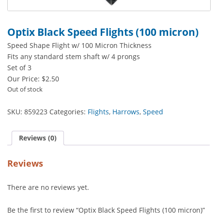
Optix Black Speed Flights (100 micron)
Speed Shape Flight w/ 100 Micron Thickness
Fits any standard stem shaft w/ 4 prongs
Set of 3
Our Price:
$
2.50
Out of stock
SKU:
859223
Categories:
Flights
,
Harrows
,
Speed
Reviews (0)
Reviews
There are no reviews yet.
Be the first to review “Optix Black Speed Flights (100 micron)”