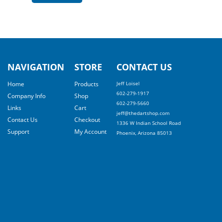
NAVIGATION
STORE
CONTACT US
Home
Products
Jeff Loisel
602-279-1917
Company Info
Shop
602-279-5660
Links
Cart
jeff@thedartshop.com
Contact Us
Checkout
1336 W Indian School Road
Support
My Account
Phoenix, Arizona 85013