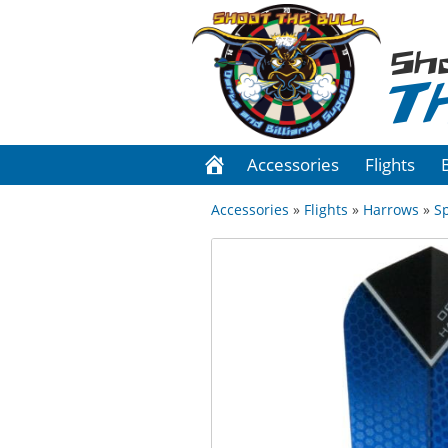
Sh
T
Accessories
Flights
Accessories
»
Flights
»
Harrows
»
S