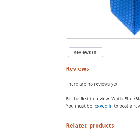
Reviews (0)
Reviews
There are no reviews yet.
Be the first to review “Optix Blue/B
You must be
logged in
to post a re
Related products