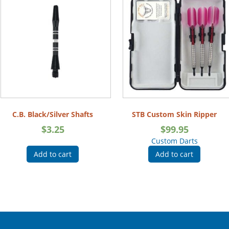
C.B. Black/Silver Shafts
STB Custom Skin Ripper
$
3.25
$
99.95
Custom Darts
Add to cart
Add to cart