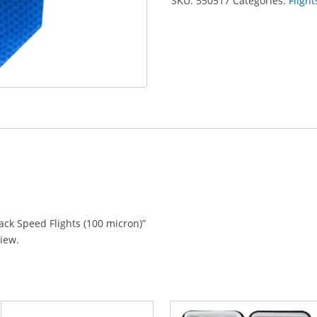
SKU:
550517
Categories:
Flight
lack Speed Flights (100 micron)”
view.