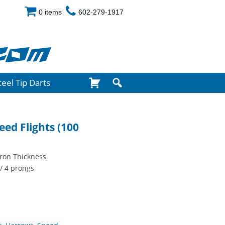
0 items
602-279-1917
com
teel Tip Darts
eed Flights (100
cron Thickness
/ 4 prongs