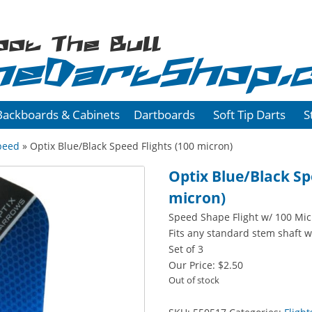
oot The Bull
heDartShop.
Backboards & Cabinets
Dartboards
Soft Tip Darts
S
peed
» Optix Blue/Black Speed Flights (100 micron)
Optix Blue/Black Sp
micron)
Speed Shape Flight w/ 100 Mi
Fits any standard stem shaft w
Set of 3
Our Price:
$
2.50
Out of stock