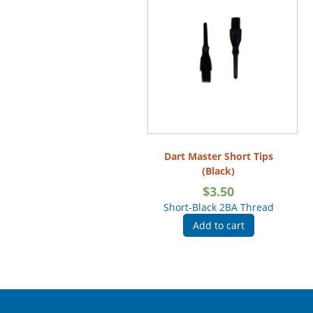
Dart Master Short Tips
(Black)
$
3.50
Short-Black 2BA Thread
Add to cart