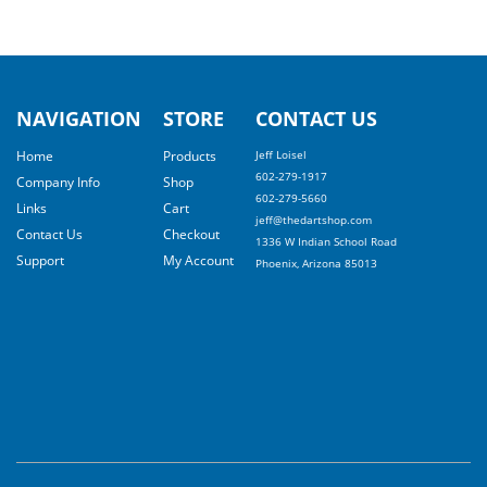
NAVIGATION
STORE
CONTACT US
Home
Products
Jeff Loisel
602-279-1917
Company Info
Shop
602-279-5660
Links
Cart
jeff@thedartshop.com
Contact Us
Checkout
1336 W Indian School Road
Support
My Account
Phoenix, Arizona 85013