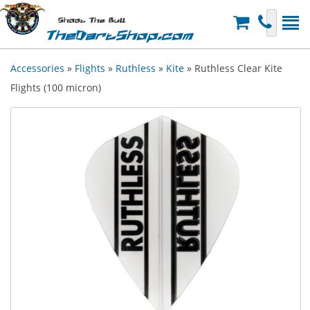
Shoot The Bull
TheDartShop.com
Accessories
»
Flights
»
Ruthless
»
Kite
» Ruthless Clear Kite
Flights (100 micron)