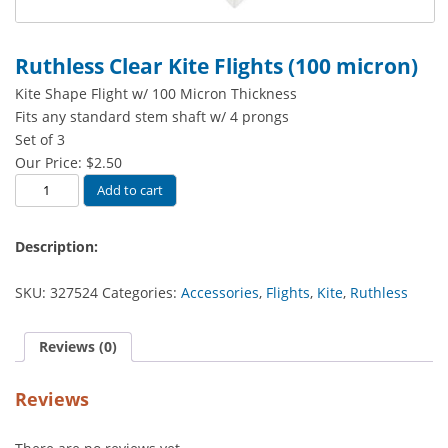
Ruthless Clear Kite Flights (100 micron)
Kite Shape Flight w/ 100 Micron Thickness
Fits any standard stem shaft w/ 4 prongs
Set of 3
Our Price:
$
2.50
Ruthless
Add to cart
Clear
Kite
Description:
Flights
(100
SKU:
327524
Categories:
Accessories
,
Flights
,
Kite
,
Ruthless
micron)
quantity
Reviews (0)
Reviews