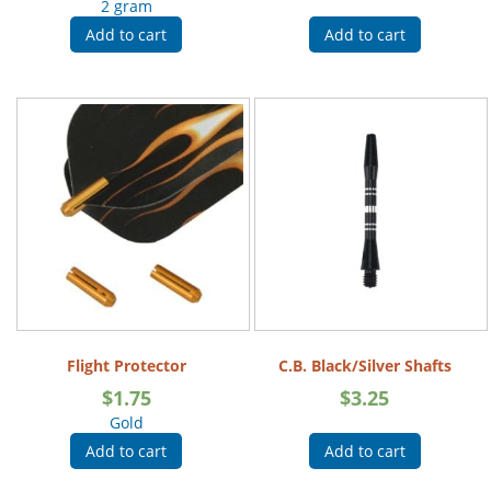
2 gram
Add to cart
Add to cart
Flight Protector
C.B. Black/Silver Shafts
$
1.75
$
3.25
Gold
Add to cart
Add to cart