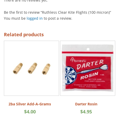
There are no reviews yet.
Be the first to review “Ruthless Clear Kite Flights (100 micron)”
You must be
logged in
to post a review.
Related products
2ba Silver Add-A-Grams
Darter Rosin
$
4.00
$
4.95